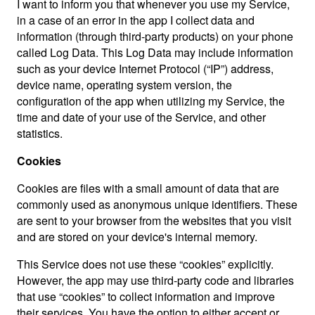
I want to inform you that whenever you use my Service,
in a case of an error in the app I collect data and
information (through third-party products) on your phone
called Log Data. This Log Data may include information
such as your device Internet Protocol (“IP”) address,
device name, operating system version, the
configuration of the app when utilizing my Service, the
time and date of your use of the Service, and other
statistics.
Cookies
Cookies are files with a small amount of data that are
commonly used as anonymous unique identifiers. These
are sent to your browser from the websites that you visit
and are stored on your device's internal memory.
This Service does not use these “cookies” explicitly.
However, the app may use third-party code and libraries
that use “cookies” to collect information and improve
their services. You have the option to either accept or