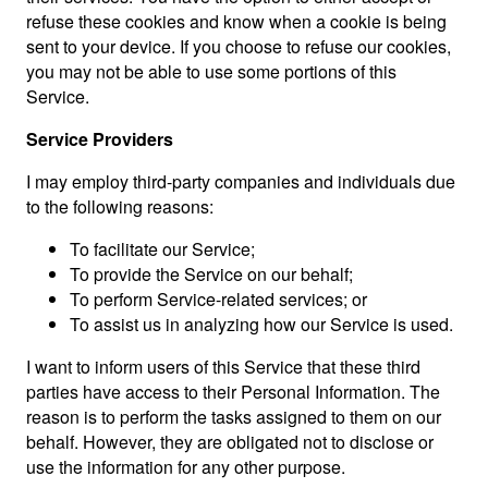
refuse these cookies and know when a cookie is being
sent to your device. If you choose to refuse our cookies,
you may not be able to use some portions of this
Service.
Service Providers
I may employ third-party companies and individuals due
to the following reasons:
To facilitate our Service;
To provide the Service on our behalf;
To perform Service-related services; or
To assist us in analyzing how our Service is used.
I want to inform users of this Service that these third
parties have access to their Personal Information. The
reason is to perform the tasks assigned to them on our
behalf. However, they are obligated not to disclose or
use the information for any other purpose.