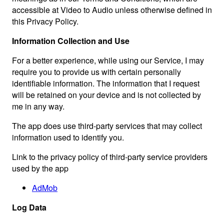
accessible at Video to Audio unless otherwise defined in
this Privacy Policy.
Information Collection and Use
For a better experience, while using our Service, I may
require you to provide us with certain personally
identifiable information. The information that I request
will be retained on your device and is not collected by
me in any way.
The app does use third-party services that may collect
information used to identify you.
Link to the privacy policy of third-party service providers
used by the app
AdMob
Log Data