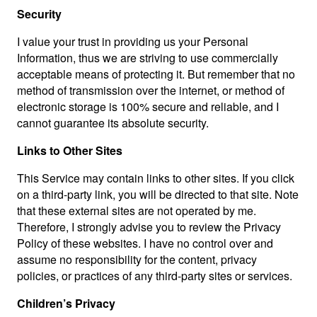
Security
I value your trust in providing us your Personal
Information, thus we are striving to use commercially
acceptable means of protecting it. But remember that no
method of transmission over the internet, or method of
electronic storage is 100% secure and reliable, and I
cannot guarantee its absolute security.
Links to Other Sites
This Service may contain links to other sites. If you click
on a third-party link, you will be directed to that site. Note
that these external sites are not operated by me.
Therefore, I strongly advise you to review the Privacy
Policy of these websites. I have no control over and
assume no responsibility for the content, privacy
policies, or practices of any third-party sites or services.
Children’s Privacy