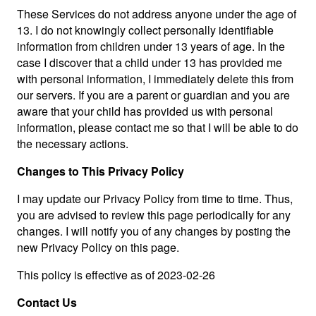
These Services do not address anyone under the age of
13. I do not knowingly collect personally identifiable
information from children under 13 years of age. In the
case I discover that a child under 13 has provided me
with personal information, I immediately delete this from
our servers. If you are a parent or guardian and you are
aware that your child has provided us with personal
information, please contact me so that I will be able to do
the necessary actions.
Changes to This Privacy Policy
I may update our Privacy Policy from time to time. Thus,
you are advised to review this page periodically for any
changes. I will notify you of any changes by posting the
new Privacy Policy on this page.
This policy is effective as of 2023-02-26
Contact Us