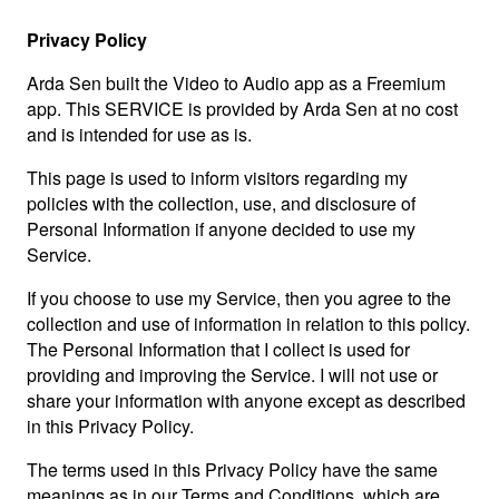
Privacy Policy
Arda Sen built the Video to Audio app as a Freemium
app. This SERVICE is provided by Arda Sen at no cost
and is intended for use as is.
This page is used to inform visitors regarding my
policies with the collection, use, and disclosure of
Personal Information if anyone decided to use my
Service.
If you choose to use my Service, then you agree to the
collection and use of information in relation to this policy.
The Personal Information that I collect is used for
providing and improving the Service. I will not use or
share your information with anyone except as described
in this Privacy Policy.
The terms used in this Privacy Policy have the same
meanings as in our Terms and Conditions, which are